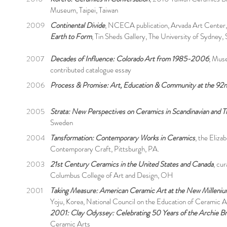
Museum, Taipei, Taiwan
2009
Continental Divide
, NCECA publication, Arvada Art Center
Earth to Form
, Tin Sheds Gallery, The University of Sydney, 
2007
Decades of Influence: Colorado Art from 1985-2006
, Mus
contributed catalogue essay
2006
Process & Promise: Art, Education & Community at the 92n
2005
Strata: New Perspectives on Ceramics in Scandinavian and T
Sweden
2004
Tansformation: Contemporary Works in Ceramics
, the Eliza
Contemporary Craft, Pittsburgh, PA.
2003
21st Century Ceramics in the United States and Canada
, cu
Columbus College of Art and Design, OH
2001
Taking Measure: American Ceramic Art at the New Milleni
Yoju, Korea, National Council on the Education of Ceramic A
2001: Clay Odyssey: Celebrating 50 Years of the Archie B
Ceramic Arts