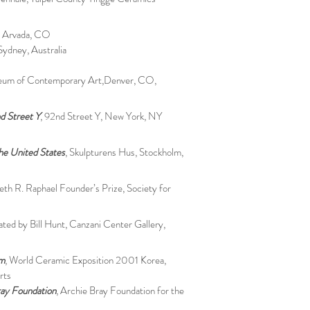
, Arvada, CO
Sydney, Australia
eum of Contemporary Art,Denver, CO,
d Street Y
, 92nd Street Y, New York, NY
he United States
, Skulpturens Hus, Stockholm,
beth R. Raphael Founder’s Prize, Society for
rated by Bill Hunt, Canzani Center Gallery,
um
, World Ceramic Exposition 2001 Korea,
rts
ray Foundation
, Archie Bray Foundation for the