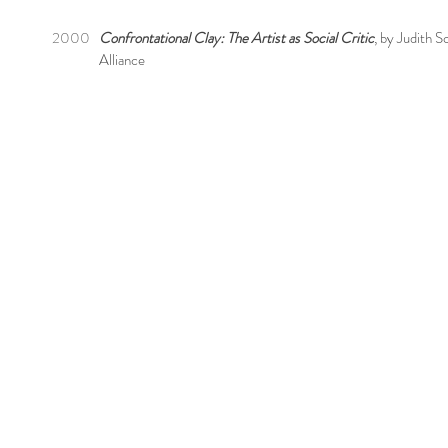
2000
Confrontational Clay: The Artist as Social Critic
, by Judith 
Alliance