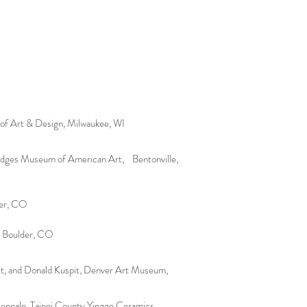
e of Art & Design, Milwaukee, WI
ridges Museum of American Art, Bentonville,
ver, CO
, Boulder, CO
it, and Donald Kuspit, Denver Art Museum,
ennale, Taipei County Yingge Ceramics