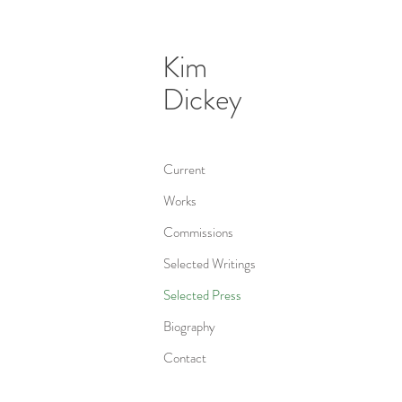
Kim
Dickey
Current
Works
Commissions
Selected Writings
Selected Press
Biography
Contact