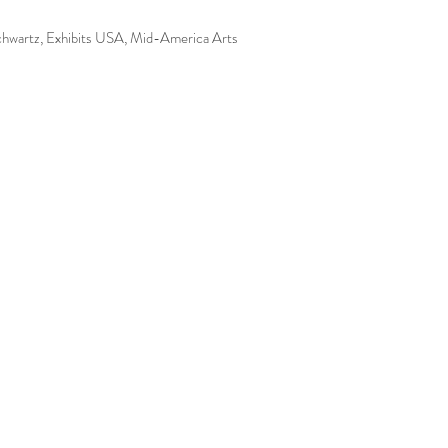
Schwartz, Exhibits USA, Mid-America Arts