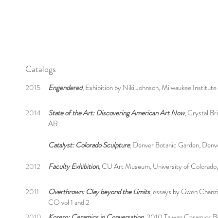
Catalogs
2015
Engendered
, Exhibition by Niki Johnson, Milwaukee Institut
2014
State of the Art: Discovering American Art Now
, Crystal B
AR
Catalyst: Colorado Sculpture
, Denver Botanic Garden, Den
2012
Faculty Exhibition
, CU Art Museum, University of Colorado
2011
Overthrown: Clay beyond the Limits
, essays by Gwen Chanz
CO vol 1 and 2
2010
Korero: Ceramics in Conversation
, 2010 Taiwan Ceramics Bi