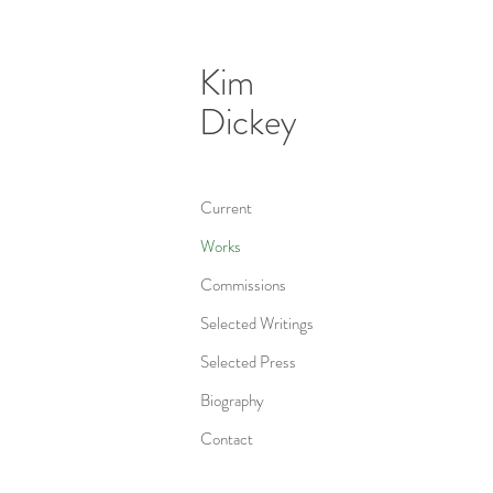
Kim
Dickey
Current
Works
Commissions
Selected Writings
Selected Press
Biography
Contact