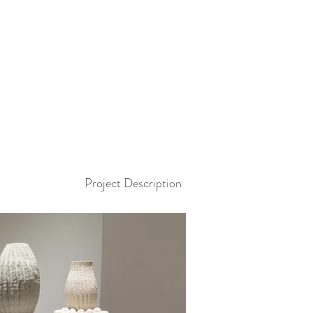
Project Description