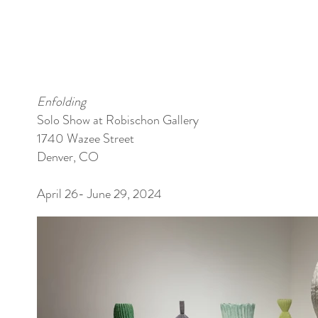
Enfolding
Solo Show at Robischon Gallery
1740 Wazee Street
Denver, CO
April 26- June 29, 2024​​