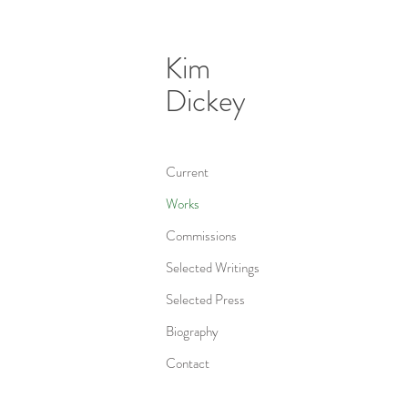
Kim
Dickey
Current
Works
Commissions
Selected Writings
Selected Press
Biography
Contact