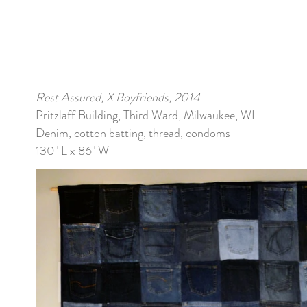
Rest Assured, X Boyfriends, 2014
Pritzlaff Building, Third Ward, Milwaukee, WI
Denim, cotton batting, thread, condoms
130" L x 86" W